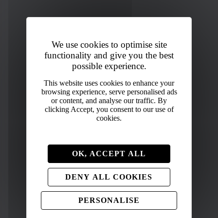
We use cookies to optimise site
functionality and give you the best
possible experience.
OK, ACCEPT ALL
DENY ALL COOKIES
PERSONALISE