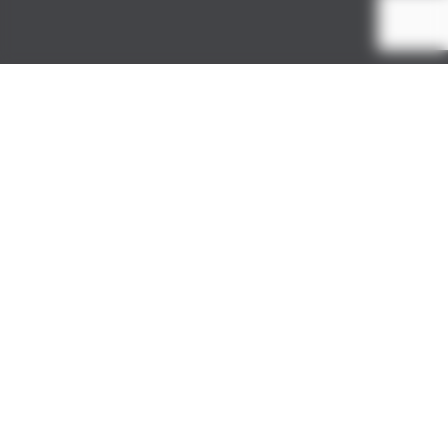
Colourful
Company
Our
pet-friendly powders
offer an explosion of
joyous hues that will transform your pet shoot into
a colourful spectacle.