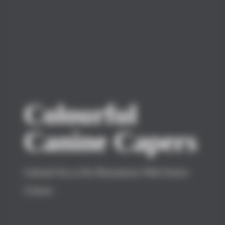
Colourful
Canine Capers
Unleash Fun at Pet Photoshoots With Festive
Colours