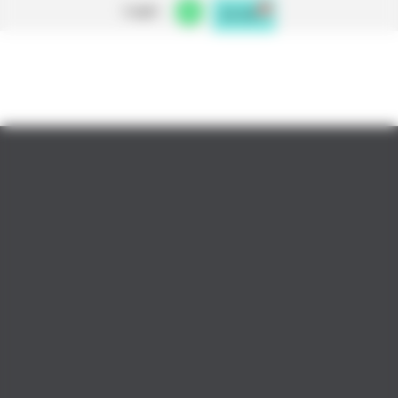
Login
0
£
0.00