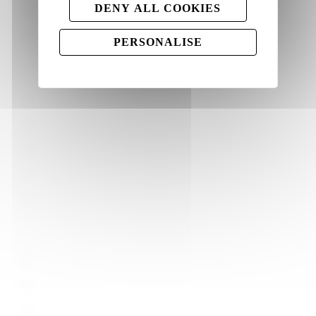
DENY ALL COOKIES
Colour blasters
Rangoli powder set
PERSONALISE
Ways to use our colours
Holi Festival
Colour runs
Gender reveal
Pet photography
Rangoli
Quick Links
Home
About Us
Blog