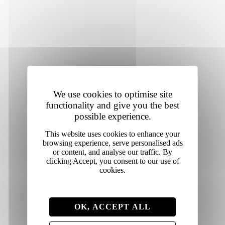
heritage and prepared for modern
celebrations,
they’re
designed to support moments worth
remembering.
We use cookies to optimise site
functionality and give you the best
possible experience.
Shop colour powders
Individual colour powders
OK, ACCEPT ALL
Colour powder bundles